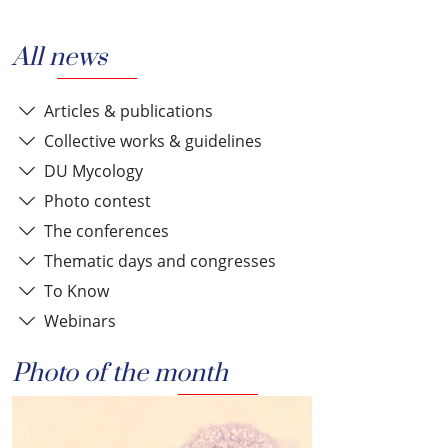
All news
Articles & publications
Collective works & guidelines
DU Mycology
Photo contest
The conferences
Thematic days and congresses
To Know
Webinars
Photo of the month