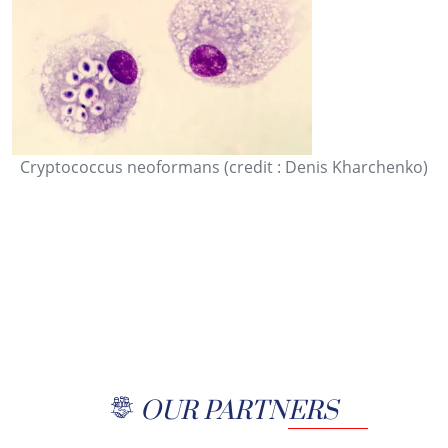
Cryptococcus neoformans (credit : Denis Kharchenko)
OUR PARTNERS