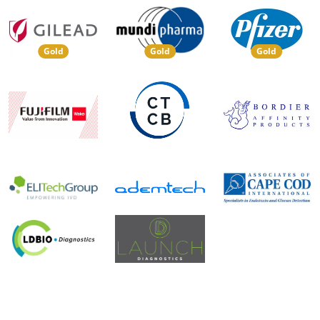
Gold
Gold
Gold