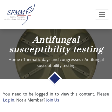
Antifungal
susceptibility testing
Home
›
Thematic days and congresses
›
Antifungal
susceptibility testing
You need to be logged in to view this content. Please
Log In
. Not a Member?
Join Us